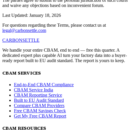
The parties agree to submit to the personal jurisdiction of such courts
and waive any objections based on inconvenient forum.
Last Updated: January 18, 2026
For questions regarding these Terms, please contact us at
legal@carbonsettle.com
CARBON
SETTLE
We handle your entire CBAM, end to end — free this quarter. A
dedicated expert plus capable AI turn your factory data into a buyer-
ready report built to EU audit standard. The report is yours to keep.
CBAM SERVICES
End-to-End CBAM Compliance
CBAM Service India
CBAM Reporting Service
Built to EU Audit Standard
Compare CBAM Providers
Free CBAM Savings Check
Get My Free CBAM Report
CBAM RESOURCES