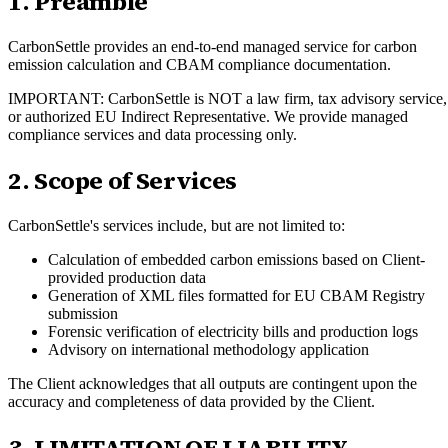
1. Preamble
CarbonSettle provides an end-to-end managed service for carbon
emission calculation and CBAM compliance documentation.
IMPORTANT: CarbonSettle is NOT a law firm, tax advisory service,
or authorized EU Indirect Representative. We provide managed
compliance services and data processing only.
2. Scope of Services
CarbonSettle's services include, but are not limited to:
Calculation of embedded carbon emissions based on Client-
provided production data
Generation of XML files formatted for EU CBAM Registry
submission
Forensic verification of electricity bills and production logs
Advisory on international methodology application
The Client acknowledges that all outputs are contingent upon the
accuracy and completeness of data provided by the Client.
3. LIMITATION OF LIABILITY