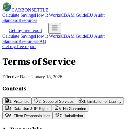
CARBON
SETTLE
Calculate Savings
How It Works
CBAM Guide
EU Audit
Standard
Resources
Get my free report
Calculate Savings
How It Works
CBAM Guide
EU Audit
Standard
Resources
FAQ
Get my free report
Terms of Service
Effective Date: January 18, 2026
Contents
1. Preamble
2. Scope of Services
3. Limitation of Liability
4. Data Use & IP Rights
5. No Guarantee
6. Client Responsibilities
7. Jurisdiction