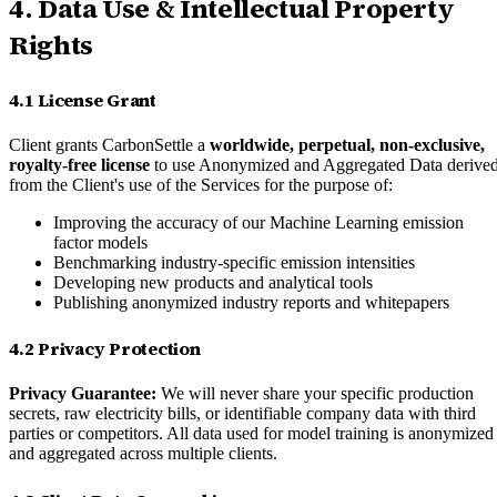
4. Data Use & Intellectual Property
Rights
4.1 License Grant
Client grants CarbonSettle a
worldwide, perpetual, non-exclusive,
royalty-free license
to use Anonymized and Aggregated Data derive
from the Client's use of the Services for the purpose of:
Improving the accuracy of our Machine Learning emission
factor models
Benchmarking industry-specific emission intensities
Developing new products and analytical tools
Publishing anonymized industry reports and whitepapers
4.2 Privacy Protection
Privacy Guarantee:
We will never share your specific production
secrets, raw electricity bills, or identifiable company data with third
parties or competitors. All data used for model training is anonymized
and aggregated across multiple clients.