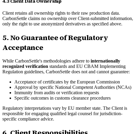
4.3 Client Data Ownership
Client retains all ownership rights to their raw production data.
CarbonSettle claims no ownership over Client-submitted information,
only the right to use anonymized derivatives as specified above.
5. No Guarantee of Regulatory
Acceptance
While CarbonSettle's methodologies adhere to
internationally
recognized verification
standards and EU CBAM Implementing
Regulation guidelines, CarbonSettle does not and cannot guarantee:
Acceptance of certificates by the European Commission
Approval by specific National Competent Authorities (NCAs)
Immunity from audits or verification requests
Specific outcomes in customs clearance procedures
Regulatory interpretations vary by EU member state. The Client is
responsible for engaging qualified legal counsel for jurisdiction-
specific compliance advice.
6. Client Responsibilities