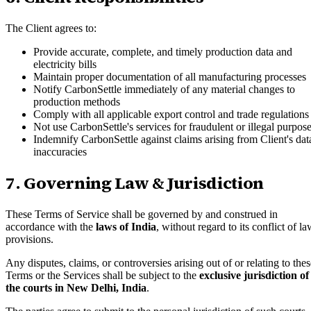
The Client agrees to:
Provide accurate, complete, and timely production data and
electricity bills
Maintain proper documentation of all manufacturing processes
Notify CarbonSettle immediately of any material changes to
production methods
Comply with all applicable export control and trade regulations
Not use CarbonSettle's services for fraudulent or illegal purpos
Indemnify CarbonSettle against claims arising from Client's dat
inaccuracies
7. Governing Law & Jurisdiction
These Terms of Service shall be governed by and construed in
accordance with the
laws of India
, without regard to its conflict of l
provisions.
Any disputes, claims, or controversies arising out of or relating to thes
Terms or the Services shall be subject to the
exclusive jurisdiction of
the courts in New Delhi, India
.