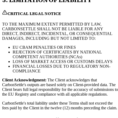
CRITICAL LEGAL NOTICE
TO THE MAXIMUM EXTENT PERMITTED BY LAW,
CARBONSETTLE SHALL NOT BE LIABLE FOR ANY
DIRECT, INDIRECT, INCIDENTAL, OR CONSEQUENTIAL
DAMAGES, INCLUDING BUT NOT LIMITED TO:
EU CBAM PENALTIES OR FINES
REJECTION OF CERTIFICATES BY NATIONAL
COMPETENT AUTHORITIES (NCAs)
LOSS OF MARKET ACCESS OR CUSTOMS DELAYS
FINANCIAL LOSSES DUE TO REGULATORY NON-
COMPLIANCE
Client Acknowledgment:
The Client acknowledges that
CarbonSettle's outputs are based solely on Client-provided data. The
Client bears full legal responsibility for the accuracy of submissions to
the EU Registry and compliance with all applicable regulations.
CarbonSettle's total liability under these Terms shall not exceed the
fees paid by the Client in the twelve (12) months preceding the claim.