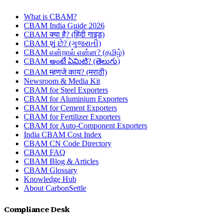
What is CBAM?
CBAM India Guide 2026
CBAM क्या है? (हिंदी गाइड)
CBAM શું છે? (ગુજરાતી)
CBAM என்றால் என்ன? (தமிழ்)
CBAM అంటే ఏమిటి? (తెలుగు)
CBAM म्हणजे काय? (मराठी)
Newsroom & Media Kit
CBAM for Steel Exporters
CBAM for Aluminium Exporters
CBAM for Cement Exporters
CBAM for Fertilizer Exporters
CBAM for Auto-Component Exporters
India CBAM Cost Index
CBAM CN Code Directory
CBAM FAQ
CBAM Blog & Articles
CBAM Glossary
Knowledge Hub
About CarbonSettle
Compliance Desk